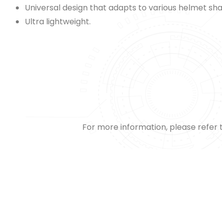
Universal design that adapts to various helmet sh
Ultra lightweight.
For more information, please refer 