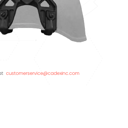
 at
customerservice@cadexinc.com