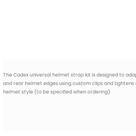
The Cadex universal helmet strap kit is designed to adap
and rear helmet edges using custom clips and tightens on
helmet style (to be specified when ordering).