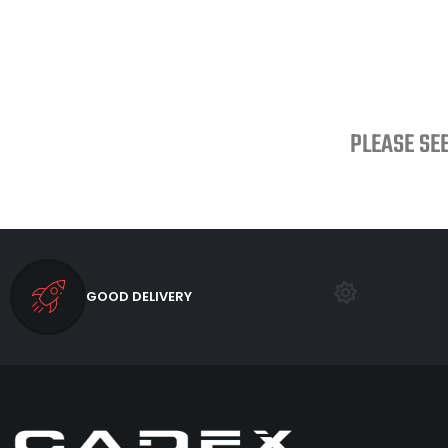
PLEASE SE
GOOD DELIVERY