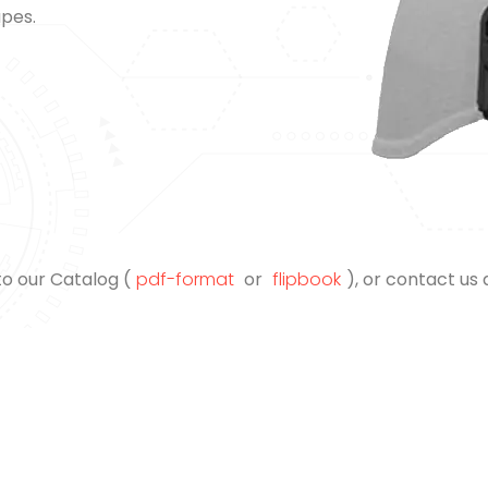
apes.
to our Catalog (
pdf-format
or
flipbook
), or contact us