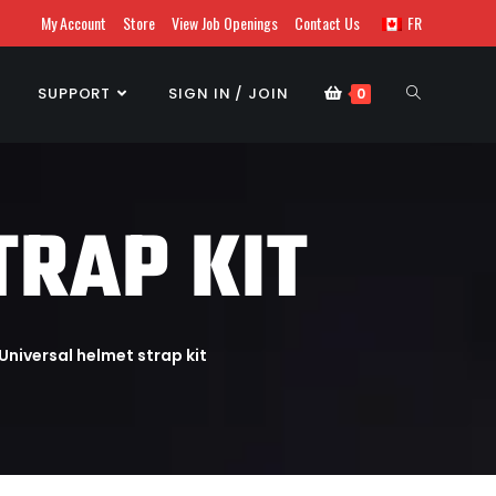
My Account
Store
View Job Openings
Contact Us
FR
SUPPORT
SIGN IN / JOIN
0
TRAP KIT
Universal helmet strap kit