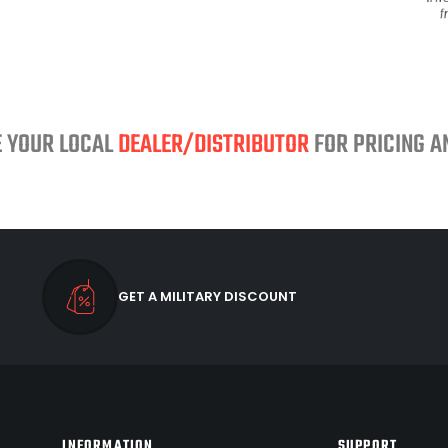
E YOUR LOCAL
DEALER/DISTRIBUTOR
FOR PRICING AN
GET A MILITARY DISCOUNT
INFORMATION
SUPPORT