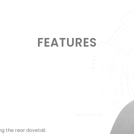
FEATURES
 the rear dovetail.