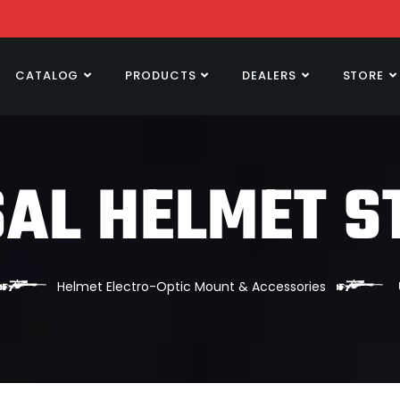
CATALOG
PRODUCTS
DEALERS
STORE
AL HELMET S
Helmet Electro-Optic Mount & Accessories