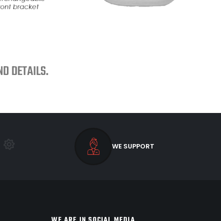
D DETAILS.
WE SUPPORT
WE ARE IN SOCIAL MEDIA