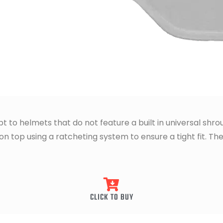
t to helmets that do not feature a built in universal shr
 top using a ratcheting system to ensure a tight fit. The
CLICK TO BUY