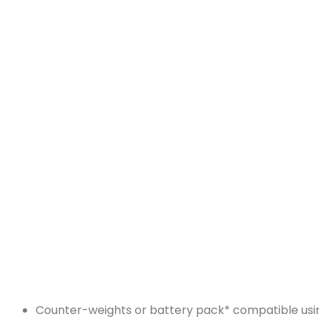
Counter-weights or battery pack* compatible using