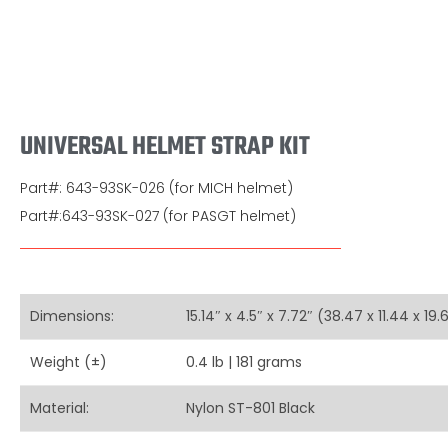
UNIVERSAL HELMET STRAP KIT
Part#: 643-93SK-026 (for MICH helmet)
Part#:643-93SK-027 (for PASGT helmet)
Dimensions:
15.14″ x 4.5″ x 7.72″ (38.47 x 11.44 x 19
Weight (±)
0.4 lb | 181 grams
Material:
Nylon ST-801 Black