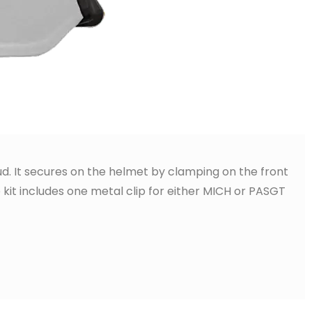
oud. It secures on the helmet by clamping on the front
 kit includes one metal clip for either MICH or PASGT