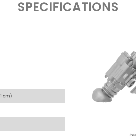
SPECIFICATIONS
.61 cm)