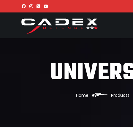
UNIVERS
Home
Products