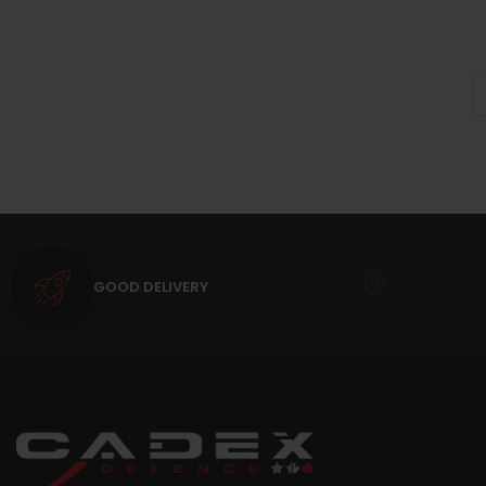
GOOD DELIVERY