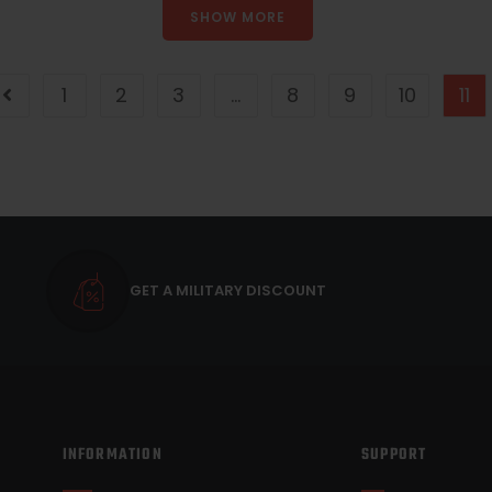
SHOW MORE
1
2
3
…
8
9
10
11
GET A MILITARY DISCOUNT
INFORMATION
SUPPORT