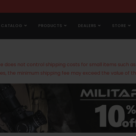
CATALOG
PRODUCTS
DEALERS
STORE
does not control shipping costs for small items such as g
es, the minimum shipping fee may exceed the value of th