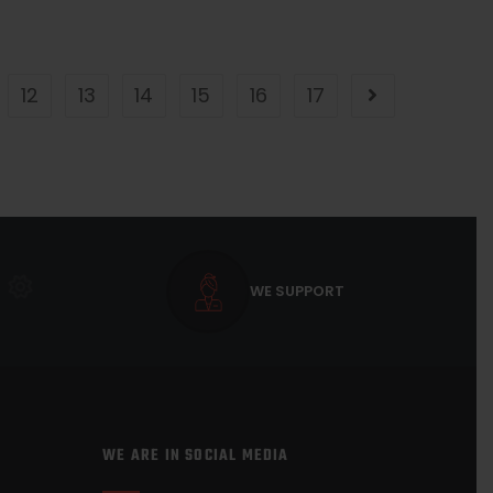
12
13
14
15
16
17
WE SUPPORT
WE ARE IN SOCIAL MEDIA