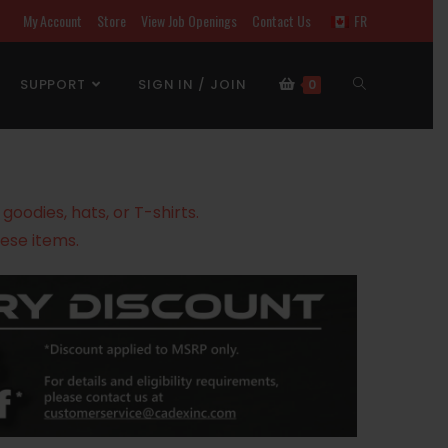
My Account
Store
View Job Openings
Contact Us
FR
SUPPORT
SIGN IN / JOIN
0
oodies, hats, or T-shirts.
ese items.