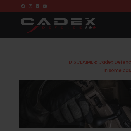
DISCLAIMER:
Cadex Defence 
In some cas