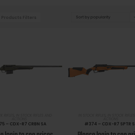
Sort by popularity
Products Filters
READ MORE
READ MORE
K RIFLES
,
IN STOCK RIFLES AND
IN STOCK RIFLES
,
IN STOCK RIFLE
ACTIONS
ACTIONS
75 – CDX-R7 CRBN SA
#374 – CDX-R7 SPTR 