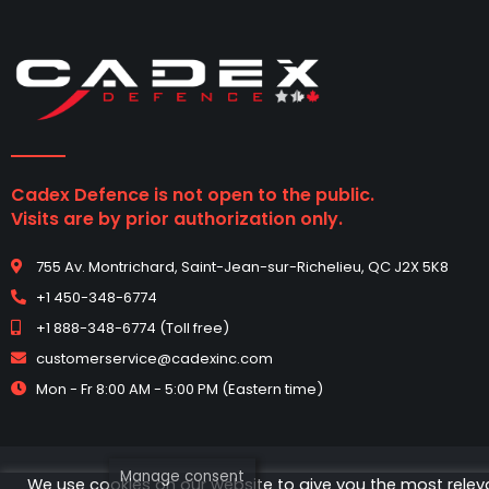
Cadex Defence is not open to the public.
Visits are by prior authorization only.
755 Av. Montrichard, Saint-Jean-sur-Richelieu, QC J2X 5K8
+1 450-348-6774
+1 888-348-6774 (Toll free)
customerservice@cadexinc.com
Mon - Fr 8:00 AM - 5:00 PM (Eastern time)
Manage consent