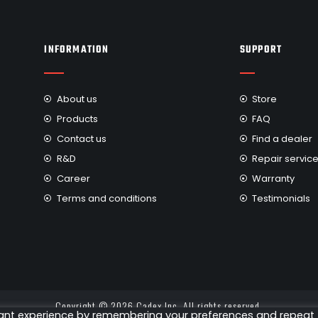
INFORMATION
SUPPORT
About us
Store
Products
FAQ
Contact us
Find a dealer
R&D
Repair servic
Career
Warranty
Terms and conditions
Testimonials
Copyright © 2026 Cadex Inc. All rights reserved.