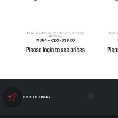
READ MORE
IN STOCK RIFLES
,
IN STOCK RIFLES AND
IN STO
ACTIONS
#364 – CDX-SS PRO
Please login to see prices
Plea
GOOD DELIVERY