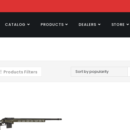
CATALOG
PRODUCTS
DEALERS
STORE
Sort by popularity
Products Filters