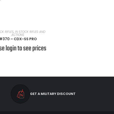
READ MORE
CK RIFLES
,
IN STOCK RIFLES AND
ACTIONS
#370 – CDX-SS PRO
se login to see prices
GET A MILITARY DISCOUNT