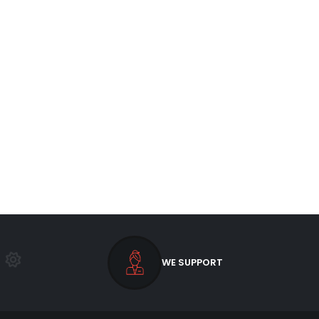
WE SUPPORT