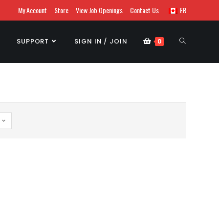
My Account
Store
View Job Openings
Contact Us
FR
SUPPORT
SIGN IN / JOIN
0