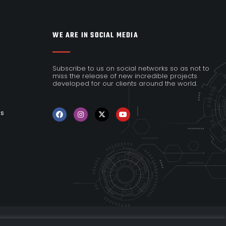
WE ARE IN SOCIAL MEDIA
Subscribe to us on social networks so as not to
miss the release of new incredible projects
developed for our clients around the world.
es