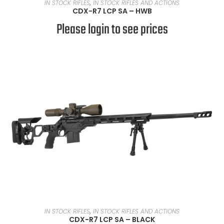
READ MORE
IN STOCK RIFLES
,
IN STOCK RIFLES AND ACTIONS
CDX-R7 LCP SA – HWB
Please login to see prices
READ MORE
IN STOCK RIFLES
,
IN STOCK RIFLES AND ACTIONS
CDX-R7 LCP SA – BLACK