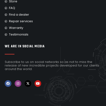
Store
FAQ
Find a dealer
Repair services
Warranty
Testimonials
WE ARE IN SOCIAL MEDIA
Subscribe to us on social networks so as not to miss the
release of new incredible projects developed for our clients
around the world.