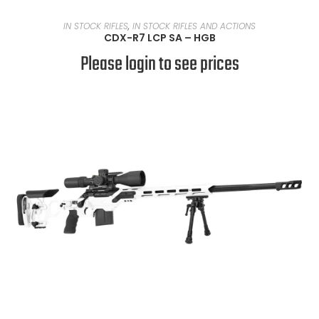
READ MORE
IN STOCK RIFLES
,
IN STOCK RIFLES AND ACTIONS
CDX-R7 LCP SA – HGB
Please login to see prices