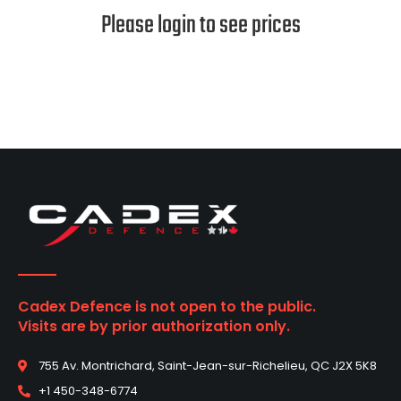
Please login to see prices
Cadex Defence is not open to the public.
Visits are by prior authorization only.
755 Av. Montrichard, Saint-Jean-sur-Richelieu, QC J2X 5K8
+1 450-348-6774