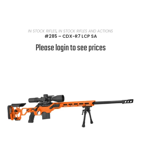
READ MORE
IN STOCK RIFLES
,
IN STOCK RIFLES AND ACTIONS
#285 – CDX-R7 LCP SA
Please login to see prices