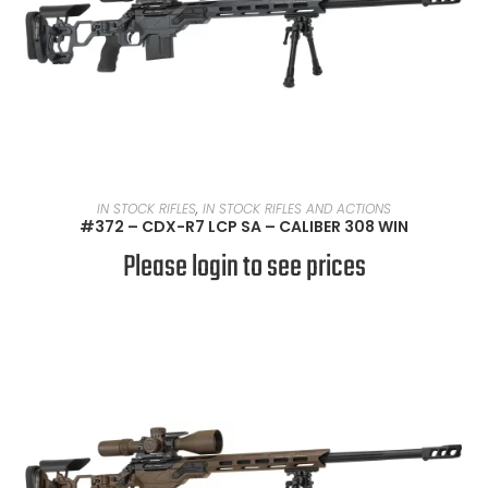
READ MORE
IN STOCK RIFLES
,
IN STOCK RIFLES AND ACTIONS
#372 – CDX-R7 LCP SA – CALIBER 308 WIN
Please login to see prices