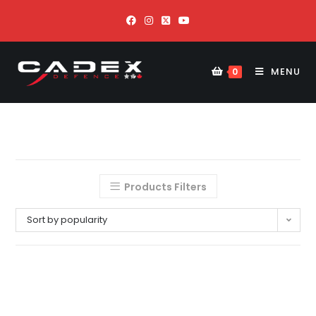
MENU
0
Products Filters
Sort by popularity