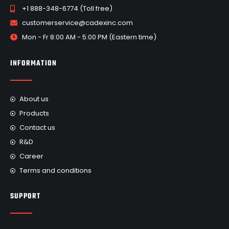
+1 888-348-6774 (Toll free)
customerservice@cadexinc.com
Mon - Fr 8:00 AM - 5:00 PM (Eastern time)
INFORMATION
About us
Products
Contact us
R&D
Career
Terms and conditions
SUPPORT