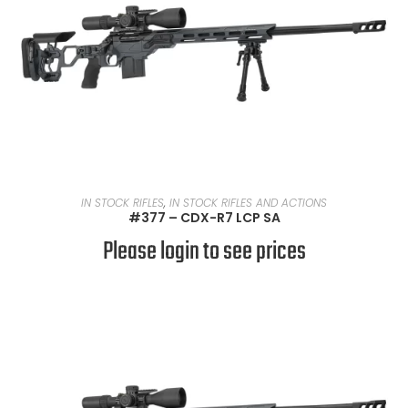
READ MORE
IN STOCK RIFLES
,
IN STOCK RIFLES AND ACTIONS
#377 – CDX-R7 LCP SA
Please login to see prices