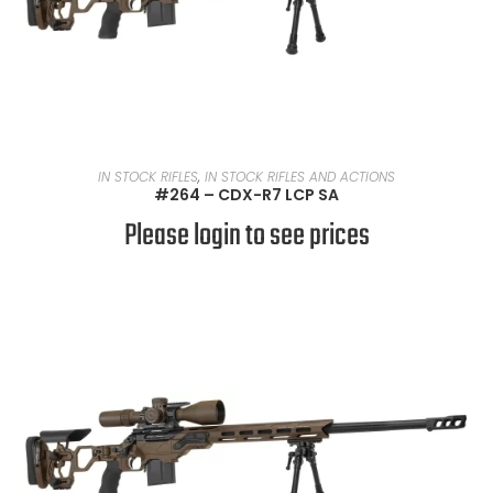
READ MORE
IN STOCK RIFLES
,
IN STOCK RIFLES AND ACTIONS
#264 – CDX-R7 LCP SA
Please login to see prices