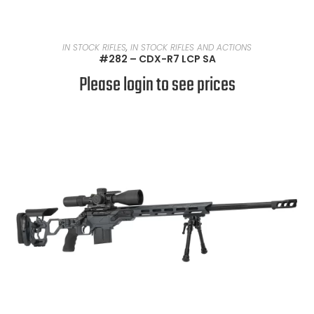
READ MORE
IN STOCK RIFLES
,
IN STOCK RIFLES AND ACTIONS
#282 – CDX-R7 LCP SA
Please login to see prices