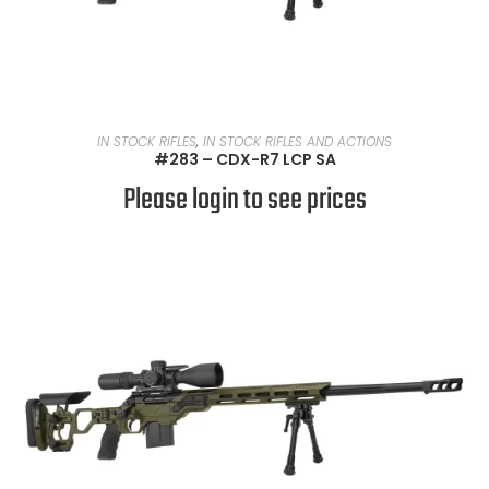
READ MORE
IN STOCK RIFLES
,
IN STOCK RIFLES AND ACTIONS
#283 – CDX-R7 LCP SA
Please login to see prices