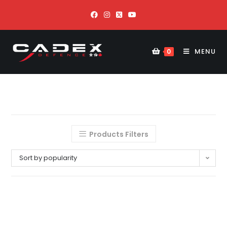
MENU
0
Products Filters
Sort by popularity