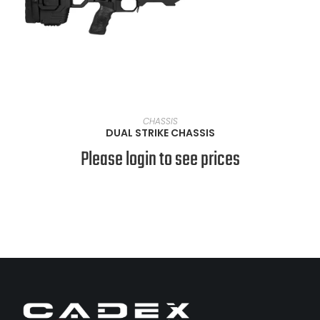
VIEW PRODUCTS
CHASSIS
DUAL STRIKE CHASSIS
Please login to see prices