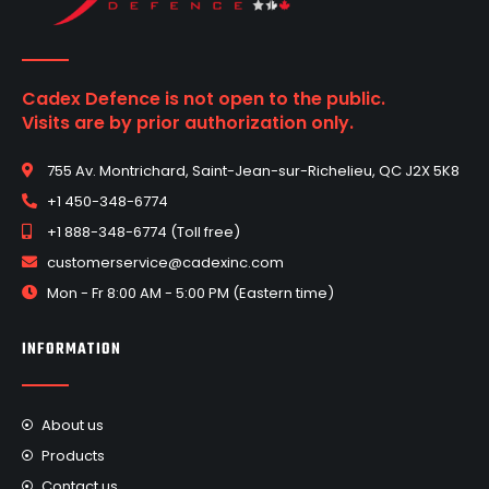
Cadex Defence is not open to the public.
Visits are by prior authorization only.
755 Av. Montrichard, Saint-Jean-sur-Richelieu, QC J2X 5K8
+1 450-348-6774
+1 888-348-6774 (Toll free)
customerservice@cadexinc.com
Mon - Fr 8:00 AM - 5:00 PM (Eastern time)
INFORMATION
About us
Products
Contact us