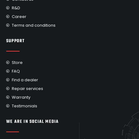
R&D
Career
Terms and conditions
SUPPORT
Store
FAQ
Find a dealer
Repair services
Warranty
Testimonials
WE ARE IN SOCIAL MEDIA