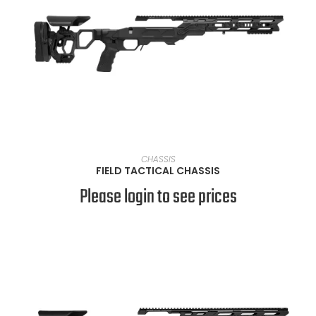
VIEW PRODUCTS
CHASSIS
FIELD TACTICAL CHASSIS
Please login to see prices