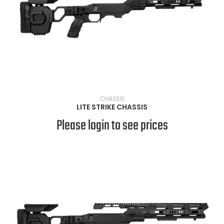
VIEW PRODUCTS
CHASSIS
LITE STRIKE CHASSIS
Please login to see prices