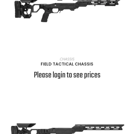
VIEW PRODUCTS
CHASSIS
FIELD TACTICAL CHASSIS
Please login to see prices