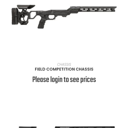
VIEW PRODUCTS
CHASSIS
FIELD COMPETITION CHASSIS
Please login to see prices