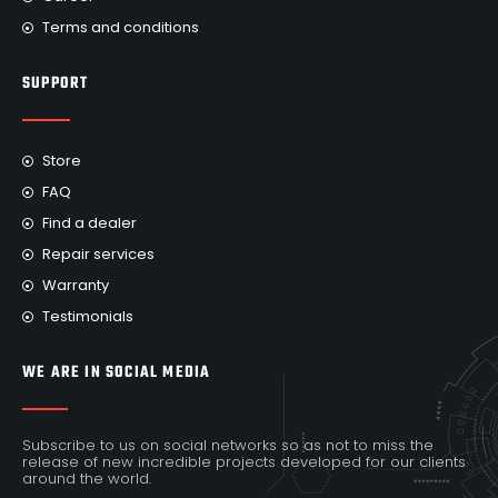
Terms and conditions
SUPPORT
Store
FAQ
Find a dealer
Repair services
Warranty
Testimonials
WE ARE IN SOCIAL MEDIA
Subscribe to us on social networks so as not to miss the
release of new incredible projects developed for our clients
around the world.