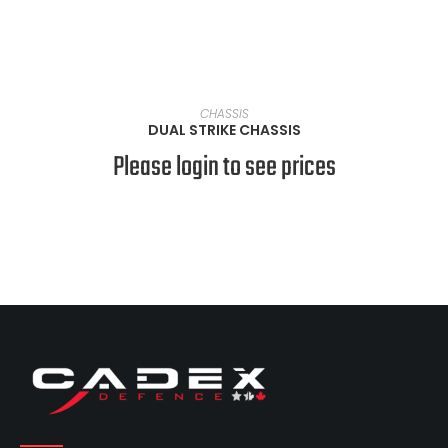
VIEW PRODUCTS
CHASSIS
DUAL STRIKE CHASSIS
Please login to see prices