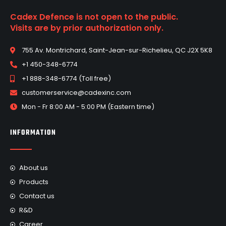
Cadex Defence is not open to the public.
Visits are by prior authorization only.
755 Av. Montrichard, Saint-Jean-sur-Richelieu, QC J2X 5K8
+1 450-348-6774
+1 888-348-6774 (Toll free)
customerservice@cadexinc.com
Mon - Fr 8:00 AM - 5:00 PM (Eastern time)
INFORMATION
About us
Products
Contact us
R&D
Career