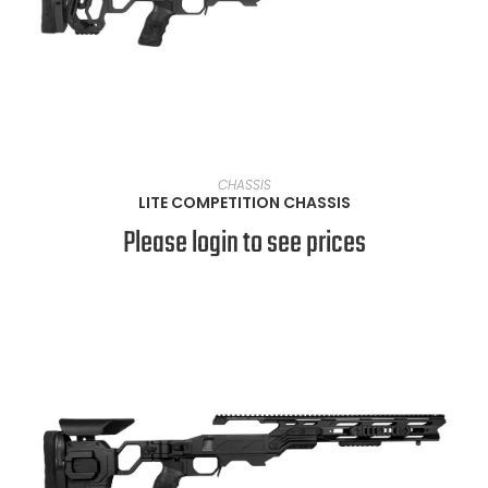
VIEW PRODUCTS
CHASSIS
LITE COMPETITION CHASSIS
Please login to see prices