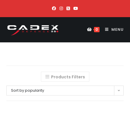
MENU
0
Products Filters
Sort by popularity