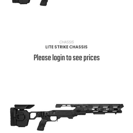
VIEW PRODUCTS
CHASSIS
LITE STRIKE CHASSIS
Please login to see prices