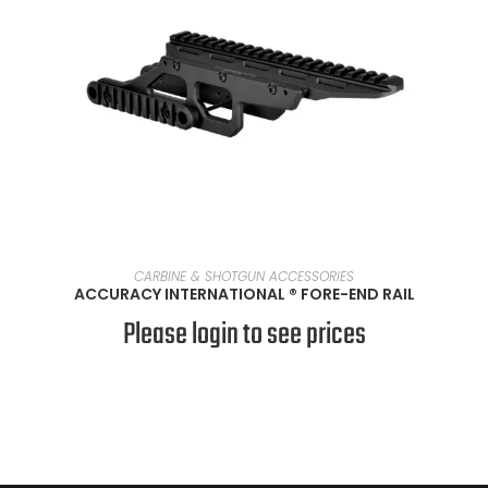
READ MORE
CARBINE & SHOTGUN ACCESSORIES
ACCURACY INTERNATIONAL ® FORE-END RAIL
Please login to see prices