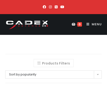
MENU
0
Products Filters
Sort by popularity