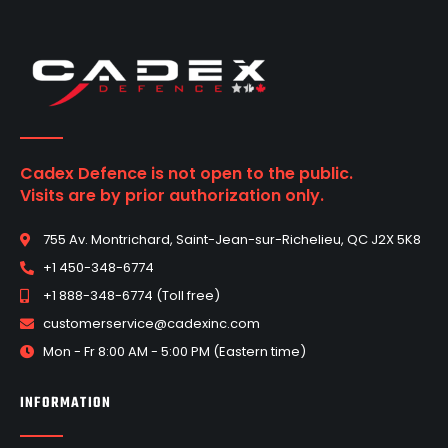
Cadex Defence is not open to the public.
Visits are by prior authorization only.
755 Av. Montrichard, Saint-Jean-sur-Richelieu, QC J2X 5K8
+1 450-348-6774
+1 888-348-6774 (Toll free)
customerservice@cadexinc.com
Mon - Fr 8:00 AM - 5:00 PM (Eastern time)
INFORMATION