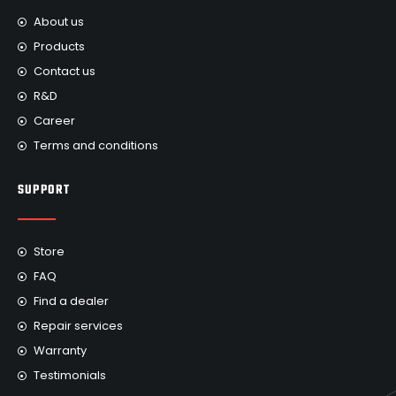
About us
Products
Contact us
R&D
Career
Terms and conditions
SUPPORT
Store
FAQ
Find a dealer
Repair services
Warranty
Testimonials