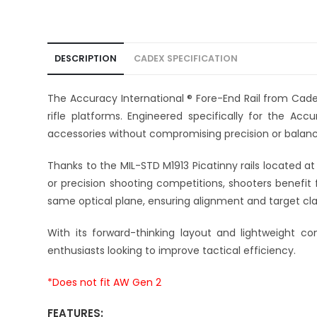
DESCRIPTION
CADEX SPECIFICATION
The Accuracy International ® Fore-End Rail from Cad
rifle platforms. Engineered specifically for the Accu
accessories without compromising precision or balanc
Thanks to the MIL-STD M1913 Picatinny rails located at 
or precision shooting competitions, shooters benefit 
same optical plane, ensuring alignment and target clari
With its forward-thinking layout and lightweight co
enthusiasts looking to improve tactical efficiency.
*Does not fit AW Gen 2
FEATURES: