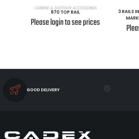
READ MORE
CARBINE & SHOTGUN ACCESSORIES
3 RAILS 
870 TOP RAIL
MARK 
Please login to see prices
Plea
GOOD DELIVERY