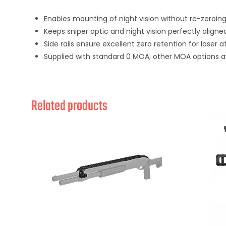
Enables mounting of night vision without re-zeroing
Keeps sniper optic and night vision perfectly align
Side rails ensure excellent zero retention for laser
Supplied with standard 0 MOA; other MOA options a
Related products