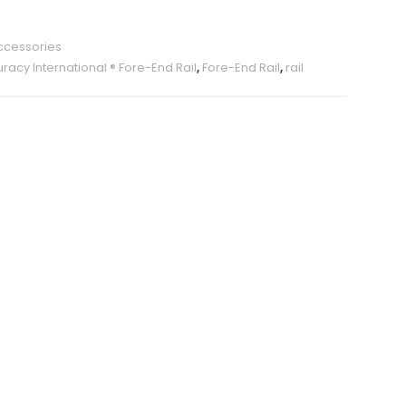
ccessories
racy International ® Fore-End Rail
,
Fore-End Rail
,
rail