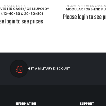
READ MORE
SELECT OPTIONS
SURVEILLANCE KITS
CARBINE & SHOTGUN ACCESS
INVERTER CAGE (FOR LEUPOLD®
MODULAR FORE-END P
4 12-40×60 & 20-60×80)
Please login to see p
se login to see prices
GET A MILITARY DISCOUNT
INFORMATION
SUPPORT