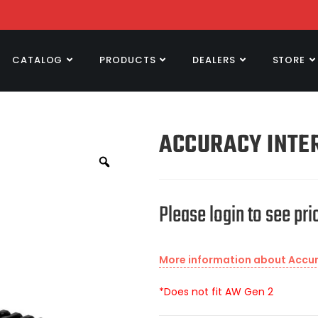
CATALOG
PRODUCTS
DEALERS
STORE
ACCURACY INTER
Please login to see pri
More information about Accura
*Does not fit AW Gen 2