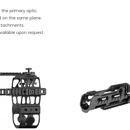
 the primary optic.
ed on the same plane.
 attachments.
vailable upon request.