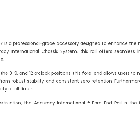
ex is a professional-grade accessory designed to enhance the
racy International Chassis System, this rail offers seamless in
e.
the 3, 9, and 12 o’clock positions, this fore-end allows users t
from robust stability and consistent zero retention. Furthermor
ty at all times.
nstruction, the Accuracy International ® Fore-End Rail is the 