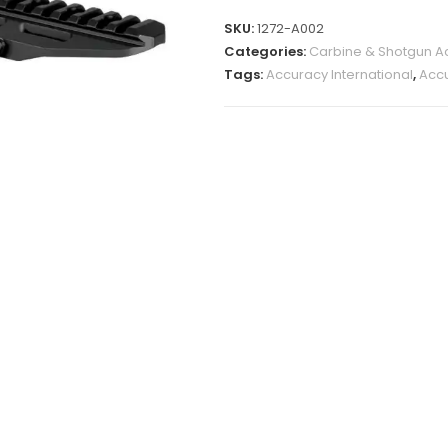
SKU:
1272-A002
Categories:
Carbine & Shotgun A
Tags:
Accuracy International
,
Accu