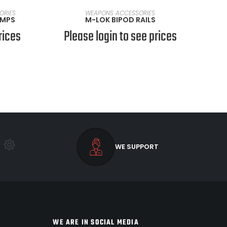
SELECT OPTIONS
ORIES
WEAPONS ACCESSORIES
UMPS
M-LOK BIPOD RAILS
rices
Please login to see prices
WE SUPPORT
WE ARE IN SOCIAL MEDIA