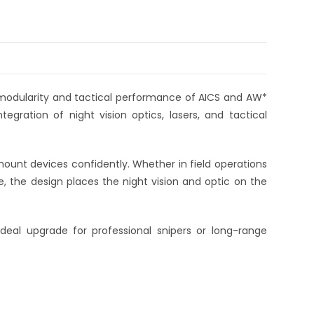
 modularity and tactical performance of AICS and AW*
tegration of night vision optics, lasers, and tactical
o mount devices confidently. Whether in field operations
e, the design places the night vision and optic on the
ideal upgrade for professional snipers or long-range