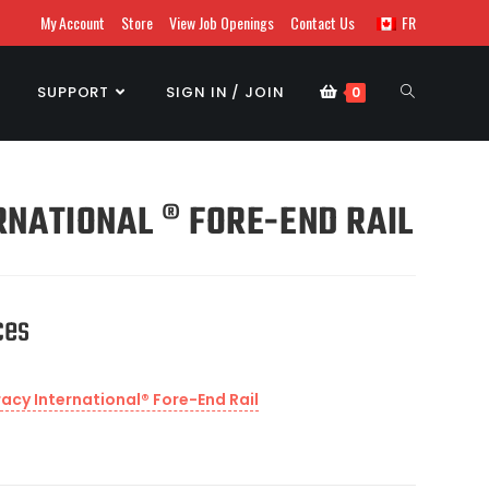
My Account
Store
View Job Openings
Contact Us
FR
SUPPORT
SIGN IN / JOIN
0
NATIONAL ® FORE-END RAIL
ces
cy International® Fore-End Rail