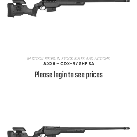
READ MORE
IN STOCK RIFLES
,
IN STOCK RIFLES AND ACTIONS
#329 – CDX-R7 SHP SA
Please login to see prices