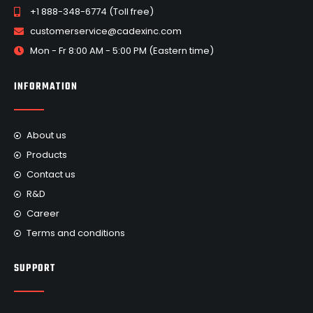
+1 888-348-6774 (Toll free)
customerservice@cadexinc.com
Mon - Fr 8:00 AM - 5:00 PM (Eastern time)
INFORMATION
About us
Products
Contact us
R&D
Career
Terms and conditions
SUPPORT