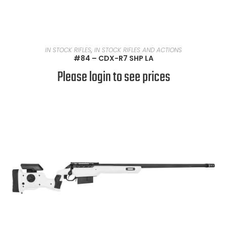
READ MORE
IN STOCK RIFLES
,
IN STOCK RIFLES AND ACTIONS
#84 – CDX-R7 SHP LA
Please login to see prices