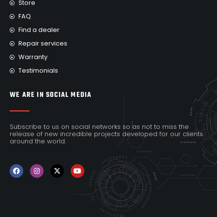
Store
FAQ
Find a dealer
Repair services
Warranty
Testimonials
WE ARE IN SOCIAL MEDIA
Subscribe to us on social networks so as not to miss the
release of new incredible projects developed for our clients
around the world.