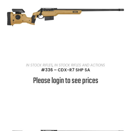
READ MORE
IN STOCK RIFLES
,
IN STOCK RIFLES AND ACTIONS
#336 – CDX-R7 SHP SA
Please login to see prices