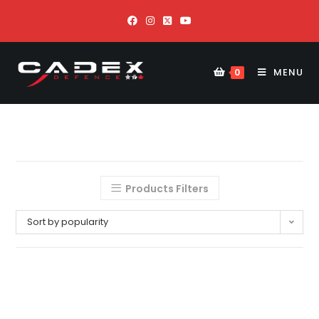
MENU
0
Products Filters
Sort by popularity