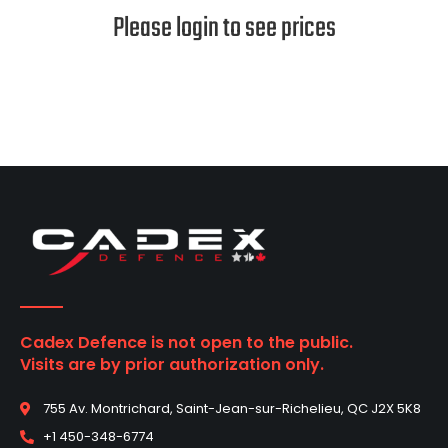
Please login to see prices
Cadex Defence is not open to the public.
Visits are by prior authorization only.
755 Av. Montrichard, Saint-Jean-sur-Richelieu, QC J2X 5K8
+1 450-348-6774