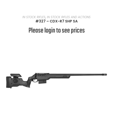
READ MORE
IN STOCK RIFLES
,
IN STOCK RIFLES AND ACTIONS
#327 – CDX-R7 SHP SA
Please login to see prices