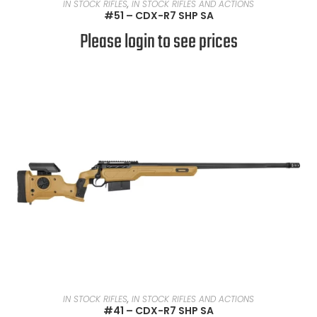
READ MORE
IN STOCK RIFLES
,
IN STOCK RIFLES AND ACTIONS
#51 – CDX-R7 SHP SA
Please login to see prices
READ MORE
IN STOCK RIFLES
,
IN STOCK RIFLES AND ACTIONS
#41 – CDX-R7 SHP SA