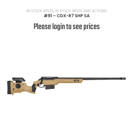
READ MORE
IN STOCK RIFLES
,
IN STOCK RIFLES AND ACTIONS
#91 – CDX-R7 SHP SA
Please login to see prices