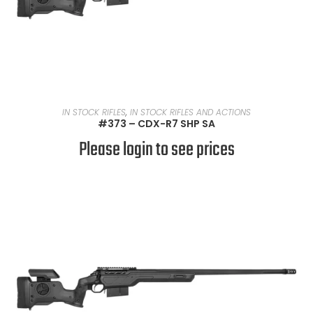
READ MORE
IN STOCK RIFLES
,
IN STOCK RIFLES AND ACTIONS
#373 – CDX-R7 SHP SA
Please login to see prices