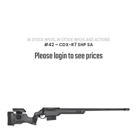
READ MORE
IN STOCK RIFLES
,
IN STOCK RIFLES AND ACTIONS
#42 – CDX-R7 SHP SA
Please login to see prices