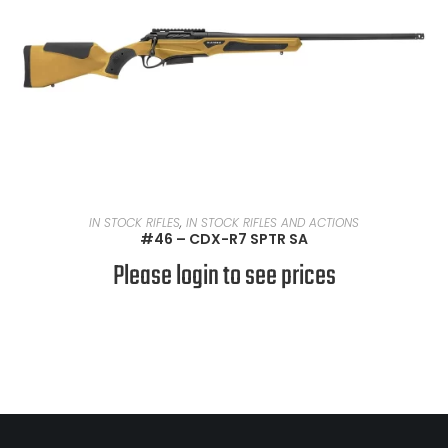
READ MORE
IN STOCK RIFLES
,
IN STOCK RIFLES AND ACTIONS
#46 – CDX-R7 SPTR SA
Please login to see prices