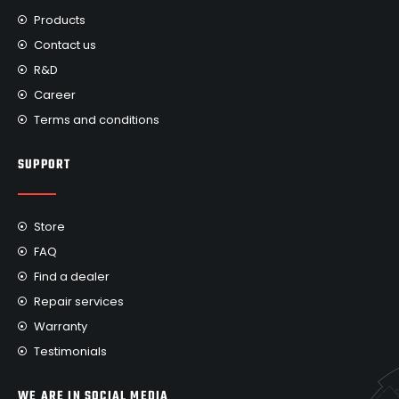
Products
Contact us
R&D
Career
Terms and conditions
SUPPORT
Store
FAQ
Find a dealer
Repair services
Warranty
Testimonials
WE ARE IN SOCIAL MEDIA