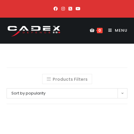
MENU
0
Products Filters
Sort by popularity