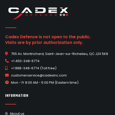
Cadex Defence is not open to the public.
Visits are by prior authorization only.
755 Av. Montrichard, Saint-Jean-sur-Richelieu, QC J2X 5K8
+1 450-348-6774
+1 888-348-6774 (Toll free)
customerservice@cadexinc.com
Mon - Fr 8:00 AM - 5:00 PM (Eastern time)
INFORMATION
About us