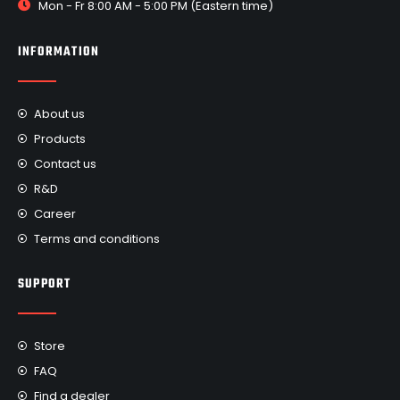
Mon - Fr 8:00 AM - 5:00 PM (Eastern time)
INFORMATION
About us
Products
Contact us
R&D
Career
Terms and conditions
SUPPORT
Store
FAQ
Find a dealer