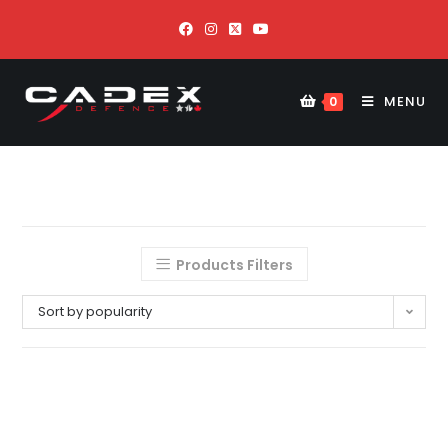
MENU
0
Products Filters
Sort by popularity