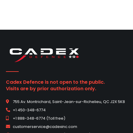
Cadex Defence is not open to the public.
Visits are by prior authorization only.
755 Av. Montrichard, Saint-Jean-sur-Richelieu, QC J2X 5K8
+1 450-348-6774
+1 888-348-6774 (Toll free)
customerservice@cadexinc.com