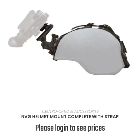
SELECT OPTIONS
ELECTRO-OPTIC & ACCESSORIES
NVG HELMET MOUNT COMPLETE WITH STRAP
Please login to see prices