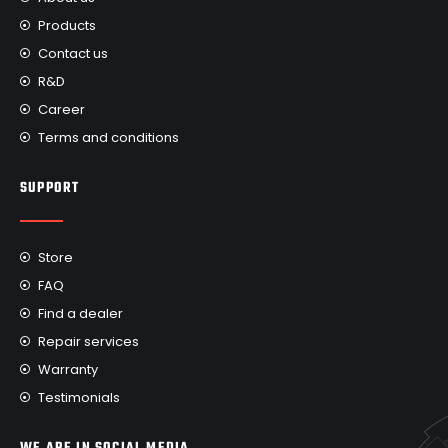
Products
Contact us
R&D
Career
Terms and conditions
SUPPORT
Store
FAQ
Find a dealer
Repair services
Warranty
Testimonials