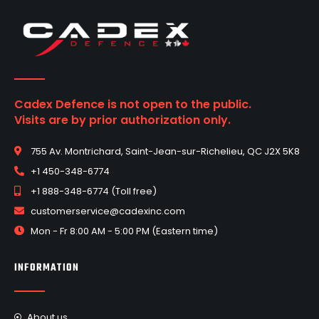
Cadex Defence is not open to the public.
Visits are by prior authorization only.
755 Av. Montrichard, Saint-Jean-sur-Richelieu, QC J2X 5K8
+1 450-348-6774
+1 888-348-6774 (Toll free)
customerservice@cadexinc.com
Mon - Fr 8:00 AM - 5:00 PM (Eastern time)
INFORMATION
About us