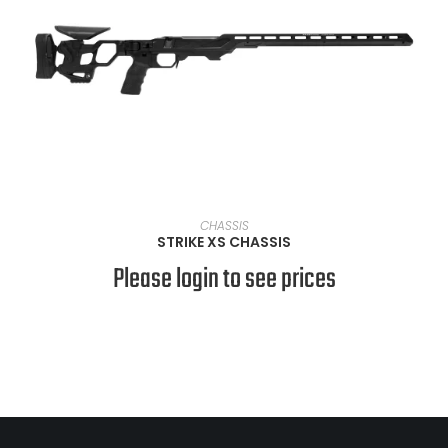
VIEW PRODUCTS
CHASSIS
STRIKE XS CHASSIS
Please login to see prices