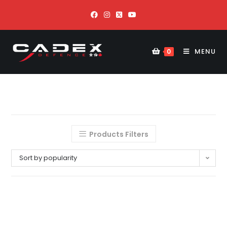
MENU
0
Products Filters
Sort by popularity