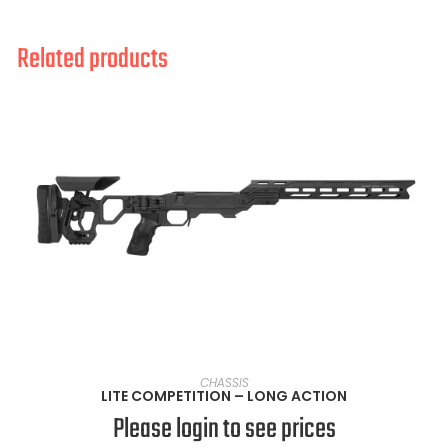
Related products
SELECT OPTIONS
CHASSIS
LITE COMPETITION – LONG ACTION
Please login to see prices