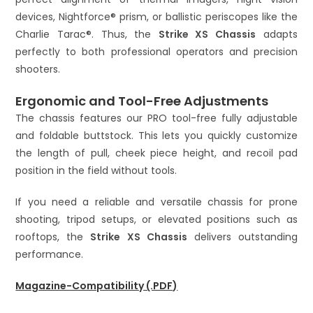
devices, Nightforce® prism, or ballistic periscopes like the
Charlie Tarac®. Thus, the
Strike XS Chassis
adapts
perfectly to both professional operators and precision
shooters.
Ergonomic and Tool-Free Adjustments
The chassis features our PRO tool-free fully adjustable
and foldable buttstock. This lets you quickly customize
the length of pull, cheek piece height, and recoil pad
position in the field without tools.
If you need a reliable and versatile chassis for prone
shooting, tripod setups, or elevated positions such as
rooftops, the
Strike XS Chassis
delivers outstanding
performance.
Magazine-Compatibility (.PDF)