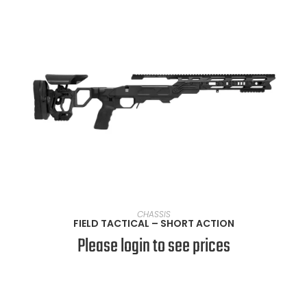
SELECT OPTIONS
CHASSIS
FIELD TACTICAL – SHORT ACTION
Please login to see prices