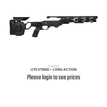
SELECT OPTIONS
CHASSIS
LITE STRIKE – LONG ACTION
Please login to see prices