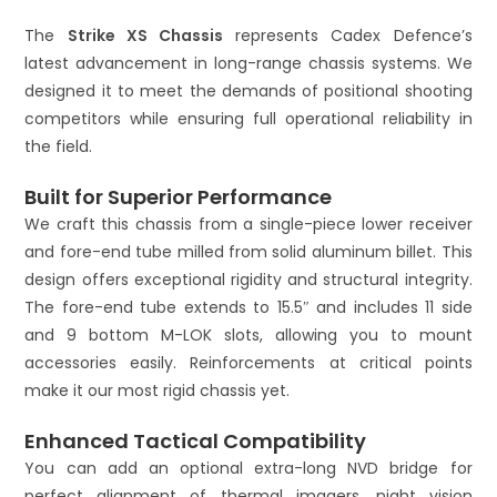
:
The
Strike XS Chassis
represents Cadex Defence’s
latest advancement in long-range chassis systems. We
designed it to meet the demands of positional shooting
competitors while ensuring full operational reliability in
the field.
Built for Superior Performance
We craft this chassis from a single-piece lower receiver
and fore-end tube milled from solid aluminum billet. This
design offers exceptional rigidity and structural integrity.
The fore-end tube extends to 15.5″ and includes 11 side
and 9 bottom M-LOK slots, allowing you to mount
accessories easily. Reinforcements at critical points
make it our most rigid chassis yet.
Enhanced Tactical Compatibility
You can add an optional extra-long NVD bridge for
perfect alignment of thermal imagers, night vision