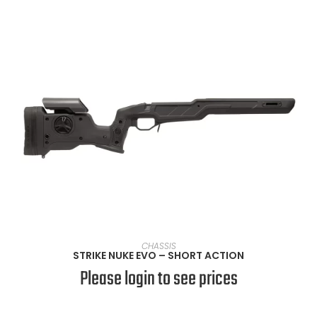
SELECT OPTIONS
CHASSIS
STRIKE NUKE EVO – SHORT ACTION
Please login to see prices