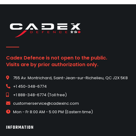
Cadex Defence is not open to the public.
Visits are by prior authorization only.
755 Av. Montrichard, Saint-Jean-sur-Richelieu, QC J2X 5K8
+1 450-348-6774
+1 888-348-6774 (Toll free)
customerservice@cadexinc.com
Mon - Fr 8:00 AM - 5:00 PM (Eastern time)
INFORMATION