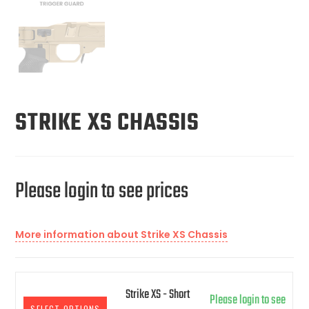
STRIKE XS CHASSIS
Please login to see prices
More information about Strike XS Chassis
Strike XS - Short
Please login to see
SELECT OPTIONS