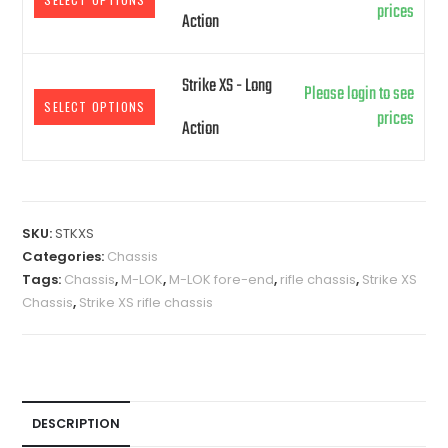
prices
Action
Strike XS - Long
Please login to see
SELECT OPTIONS
prices
Action
A
l
SKU:
STKXS
t
Categories:
Chassis
e
Tags:
Chassis
,
M-LOK
,
M-LOK fore-end
,
rifle chassis
,
Strike XS
r
Chassis
,
Strike XS rifle chassis
n
a
t
i
v
DESCRIPTION
e