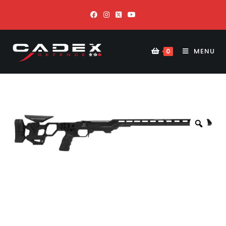
MENU
0