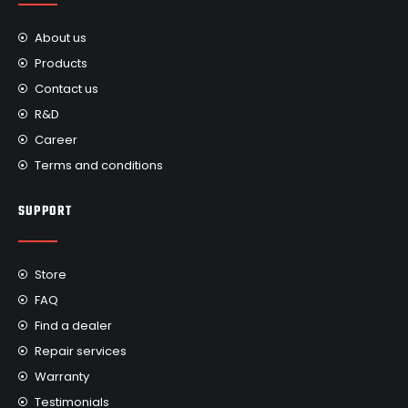
About us
Products
Contact us
R&D
Career
Terms and conditions
SUPPORT
Store
FAQ
Find a dealer
Repair services
Warranty
Testimonials