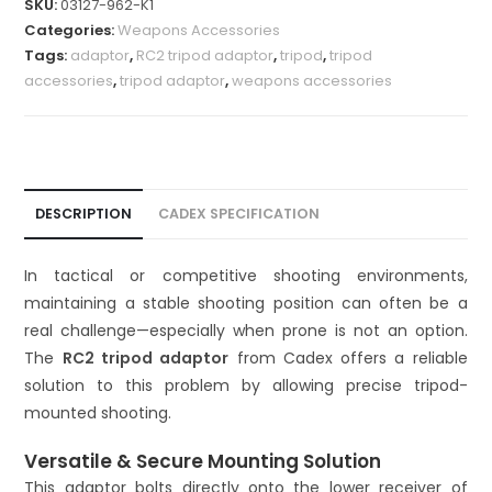
SKU:
03127-962-K1
t
Categories:
Weapons Accessories
e
Tags:
adaptor
,
RC2 tripod adaptor
,
tripod
,
tripod
r
accessories
,
tripod adaptor
,
weapons accessories
n
a
t
i
v
DESCRIPTION
CADEX SPECIFICATION
e
:
In tactical or competitive shooting environments,
maintaining a stable shooting position can often be a
real challenge—especially when prone is not an option.
The
RC2 tripod adaptor
from Cadex offers a reliable
solution to this problem by allowing precise tripod-
mounted shooting.
Versatile & Secure Mounting Solution
This adaptor bolts directly onto the lower receiver of