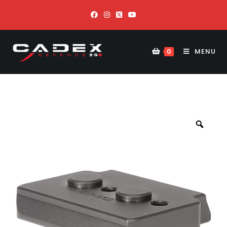
MENU
0