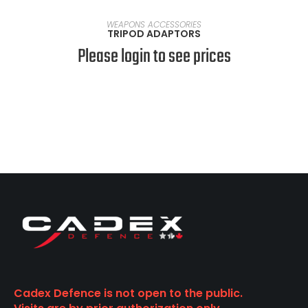
VIEW PRODUCTS
WEAPONS ACCESSORIES
TRIPOD ADAPTORS
Please login to see prices
Cadex Defence is not open to the public.