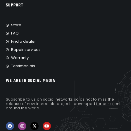
SUPPORT
Store
FAQ
Find a dealer
Repair services
Warranty
Testimonials
WE ARE IN SOCIAL MEDIA
Subscribe to us on social networks so as not to miss the
release of new incredible projects developed for our clients
around the world.