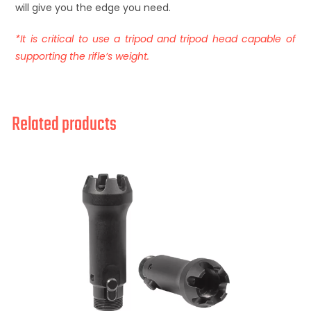
will give you the edge you need.
*It is critical to use a tripod and tripod head capable of
supporting the rifle’s weight.
Related products