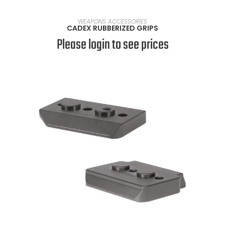
SELECT OPTIONS
WEAPONS ACCESSORIES
CADEX RUBBERIZED GRIPS
Please login to see prices