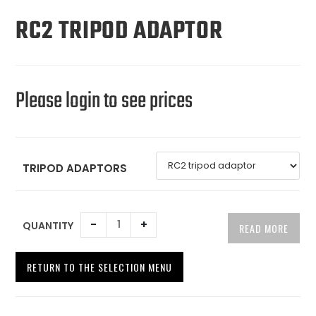
RC2 TRIPOD ADAPTOR
Please login to see prices
TRIPOD ADAPTORS
-
+
QUANTITY
READ MORE
RETURN TO THE SELECTION MENU
A
l