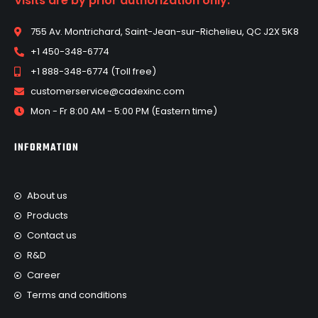
Visits are by prior authorization only.
755 Av. Montrichard, Saint-Jean-sur-Richelieu, QC J2X 5K8
+1 450-348-6774
+1 888-348-6774 (Toll free)
customerservice@cadexinc.com
Mon - Fr 8:00 AM - 5:00 PM (Eastern time)
INFORMATION
About us
Products
Contact us
R&D
Career
Terms and conditions