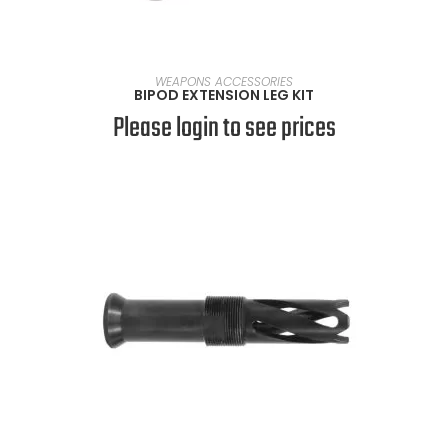
READ MORE
WEAPONS ACCESSORIES
BIPOD EXTENSION LEG KIT
Please login to see prices