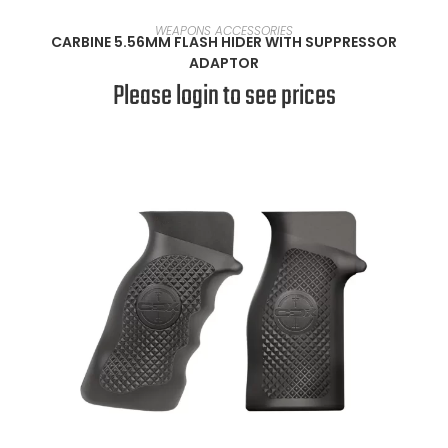
READ MORE
WEAPONS ACCESSORIES
CARBINE 5.56MM FLASH HIDER WITH SUPPRESSOR
ADAPTOR
Please login to see prices