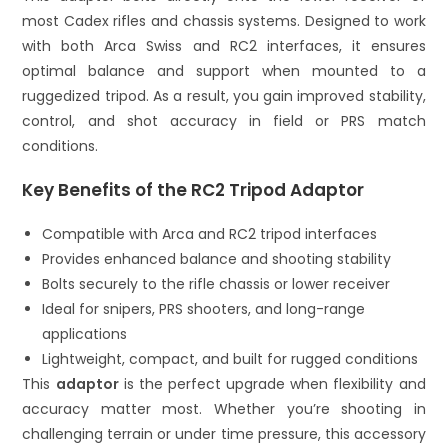
most Cadex rifles and chassis systems. Designed to work
with both Arca Swiss and RC2 interfaces, it ensures
optimal balance and support when mounted to a
ruggedized tripod. As a result, you gain improved stability,
control, and shot accuracy in field or PRS match
conditions.
Key Benefits of the RC2 Tripod Adaptor
Compatible with Arca and RC2 tripod interfaces
Provides enhanced balance and shooting stability
Bolts securely to the rifle chassis or lower receiver
Ideal for snipers, PRS shooters, and long-range
applications
Lightweight, compact, and built for rugged conditions
This
adaptor
is the perfect upgrade when flexibility and
accuracy matter most. Whether you’re shooting in
challenging terrain or under time pressure, this accessory