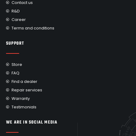
Contact us
R&D
Career
Terms and conditions
SUPPORT
Store
FAQ
Find a dealer
Repair services
Warranty
Testimonials
WE ARE IN SOCIAL MEDIA