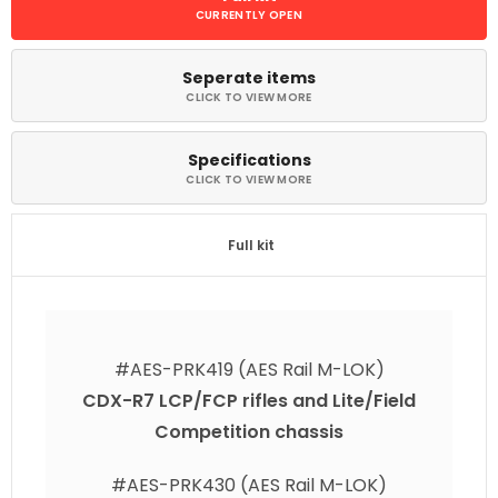
Seperate items
Specifications​
Full kit
#AES-PRK419 (AES Rail M-LOK)
CDX-R7 LCP/FCP rifles and
Lite/Field
Competition chassis
#AES-PRK430 (AES Rail M-LOK)