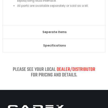
bipod/sling stud interface.
All parts are available separately or sold as a kit.
Seperate items
Specifications​
PLEASE SEE YOUR LOCAL
DEALER/DISTRIBUTOR
FOR PRICING AND DETAILS.