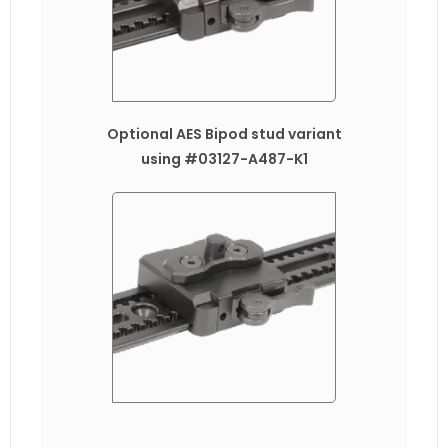
Optional AES Bipod stud variant
using #03127-A487-K1