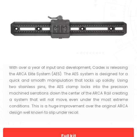
With over a year of input and development, Cadex is releasing
the ARCA Elite System (AES). The AES system is designed for a
quick and smooth manipulation that locks up solidly. Using
two stainless pins, the AES clamp locks into the precision
machined serrations down the center of the ARCA Rail creating
a system that will not move, even under the most extreme
conditions. This is a huge improvement over the original ARCA
design well known to slip under recoil.
Full kit