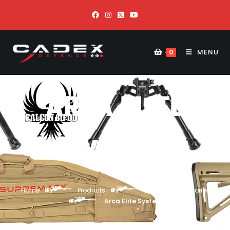
MENU
0
ARCA ELITE
SYSTEM
Home
Products
Weapon Accessories
Arca Elite System