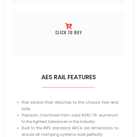
CLICK TO BUY
AES RAIL FEATURES
Rail section that attaches to the chassis fore-end
tube.
Precision machined from solid 6061-T6 aluminum
to the tightest tolerances in the industry.
Built to the RRS standard ARCA rail dimensions to
ensure all clamping systems work perfectly.