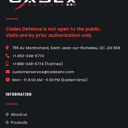
Cadex Defence is not open to the public.
Visits are by prior authorization only.
755 Av. Montrichard, Saint-Jean-sur-Richelieu, QC J2X 5K8
+1 450-348-6774
+1 888-348-6774 (Toll free)
customerservice@cadexinc.com
Mon - Fr 8:00 AM - 5:00 PM (Eastern time)
INFORMATION
About us
Products