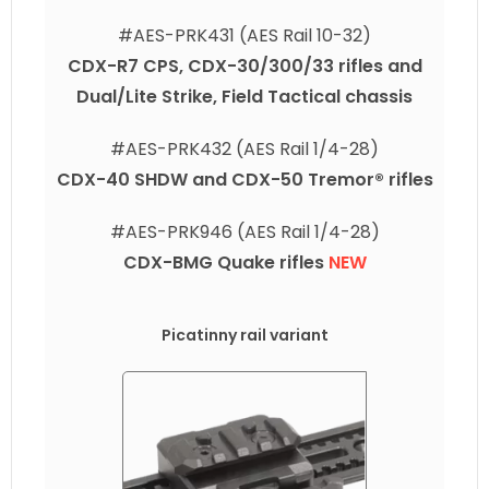
#AES-PRK431 (AES Rail 10-32)
CDX-R7 CPS, CDX-30/300/33 rifles and
Dual/Lite Strike, Field Tactical chassis
#AES-PRK432 (AES Rail 1/4-28)
CDX-40 SHDW and CDX-50 Tremor® rifles
#AES-PRK946 (AES Rail 1/4-28)
CDX-BMG Quake rifles
NEW
Picatinny rail variant