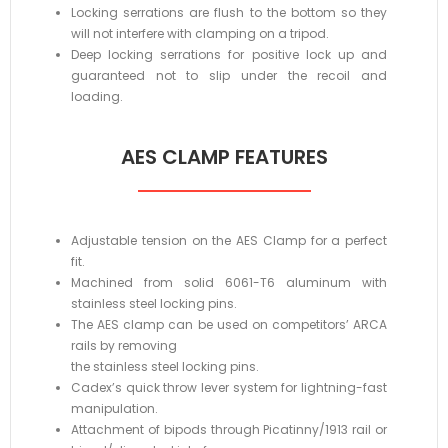
Locking serrations are flush to the bottom so they
will not interfere with clamping on a tripod.
Deep locking serrations for positive lock up and
guaranteed not to slip under the recoil and
loading.
AES CLAMP FEATURES
Adjustable tension on the AES Clamp for a perfect
fit.
Machined from solid 6061-T6 aluminum with
stainless steel locking pins.
The AES clamp can be used on competitors’ ARCA
rails by removing
the stainless steel locking pins.
Cadex’s quick throw lever system for lightning-fast
manipulation.
Attachment of bipods through Picatinny/1913 rail or