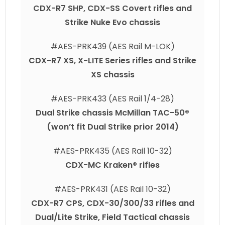
CDX-R7 SHP, CDX-SS Covert rifles and
Strike Nuke Evo chassis
#AES-PRK439 (AES Rail M-LOK)
CDX-R7 XS, X-LITE Series rifles and Strike
XS chassis
#AES-PRK433 (AES Rail 1/4-28)
Dual Strike chassis McMillan TAC-50®
(won’t fit Dual Strike prior 2014)
#AES-PRK435 (AES Rail 10-32)
CDX-MC Kraken® rifles
#AES-PRK431 (AES Rail 10-32)
CDX-R7 CPS, CDX-30/300/33 rifles and
Dual/Lite Strike, Field Tactical chassis