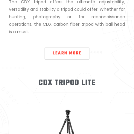
The CDX tripod offers the ultimate adjustability,
versatility and stability a tripod could offer. Whether for
hunting, photography or for reconnaissance
operations, the CDX carbon fiber tripod with ball head
is a must.
LEARN MORE
CDX TRIPOD LITE