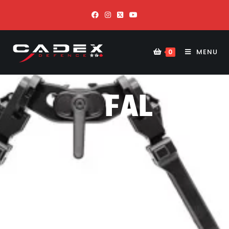
MENU
0
FAL
CO
N