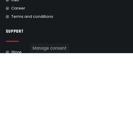
Career
Terms and conditions
SUPPORT
Manage consent
Store
FAQ
Find a dealer
Repair services
Warranty
Testimonials
WE ARE IN SOCIAL MEDIA
Subscribe to us on social networks so as not to miss the
release of new incredible projects developed for our clients