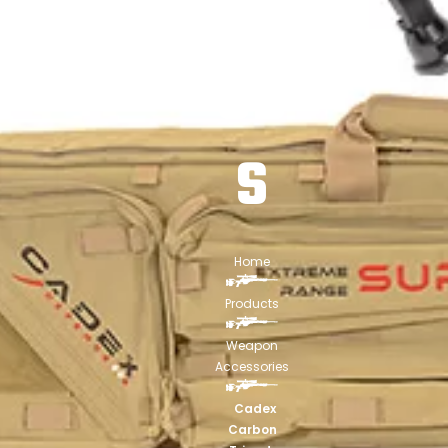
BIP
OD
S
Home
Products
Weapon
Accessories
Cadex
Carbon