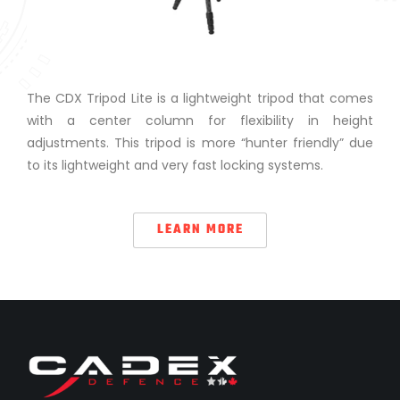
The CDX Tripod Lite is a lightweight tripod that comes
with a center column for flexibility in height
adjustments. This tripod is more “hunter friendly” due
to its lightweight and very fast locking systems.
LEARN MORE