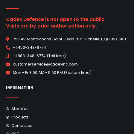
Cadex Defence is not open to the public.
Visits are by prior authorization only.
755 Av. Montrichard, Saint-Jean-sur-Richelieu, QC J2X 5K8
+1 450-348-6774
+1 888-348-6774 (Toll free)
customerservice@cadexinc.com
Mon - Fr 8:00 AM - 5:00 PM (Eastern time)
INFORMATION
About us
Products
Contact us
R&D