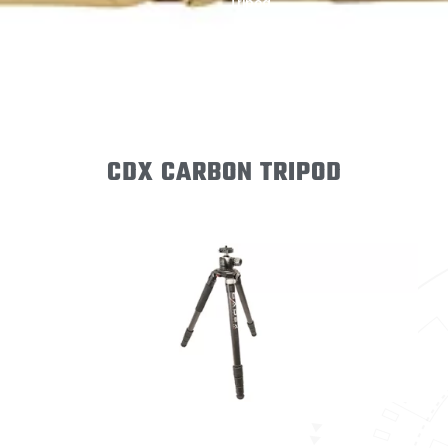
Tripod
CDX CARBON TRIPOD