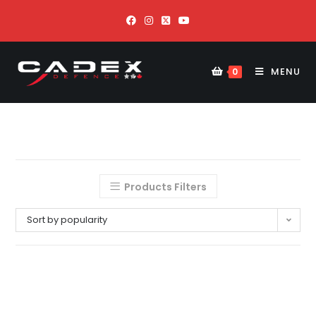
MENU
0
Products Filters
Sort by popularity