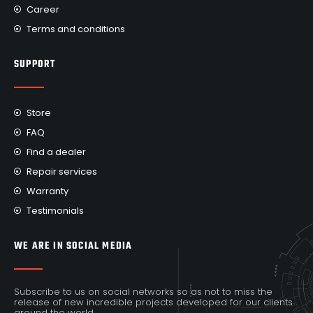
Career
Terms and conditions
SUPPORT
Store
FAQ
Find a dealer
Repair services
Warranty
Testimonials
WE ARE IN SOCIAL MEDIA
Subscribe to us on social networks so as not to miss the
release of new incredible projects developed for our clients
around the world.