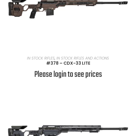
READ MORE
IN STOCK RIFLES
,
IN STOCK RIFLES AND ACTIONS
#378 – CDX-33 LITE
Please login to see prices