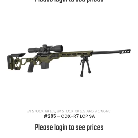
READ MORE
IN STOCK RIFLES
,
IN STOCK RIFLES AND ACTIONS
#285 – CDX-R7 LCP SA
Please login to see prices