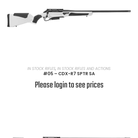
READ MORE
IN STOCK RIFLES
,
IN STOCK RIFLES AND ACTIONS
#05 – CDX-R7 SPTR SA
Please login to see prices