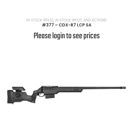
READ MORE
IN STOCK RIFLES
,
IN STOCK RIFLES AND ACTIONS
#377 – CDX-R7 LCP SA
Please login to see prices