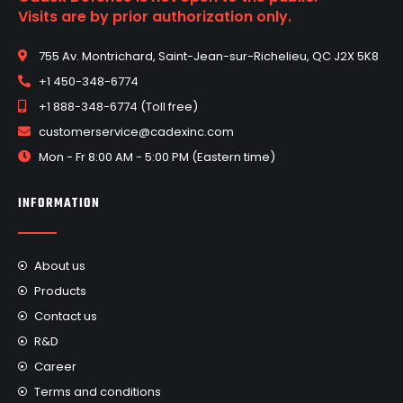
Visits are by prior authorization only.
755 Av. Montrichard, Saint-Jean-sur-Richelieu, QC J2X 5K8
+1 450-348-6774
+1 888-348-6774 (Toll free)
customerservice@cadexinc.com
Mon - Fr 8:00 AM - 5:00 PM (Eastern time)
INFORMATION
About us
Products
Contact us
R&D
Career
Terms and conditions