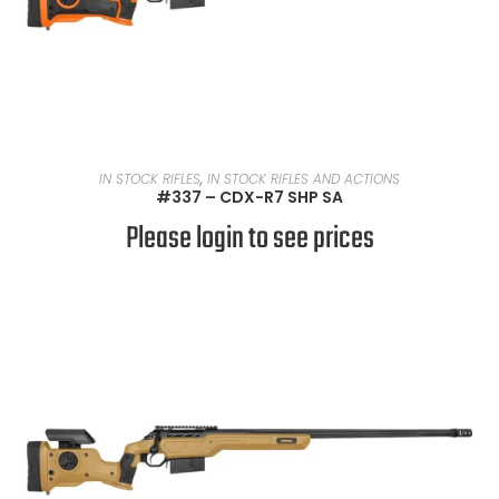
READ MORE
IN STOCK RIFLES
,
IN STOCK RIFLES AND ACTIONS
#337 – CDX-R7 SHP SA
Please login to see prices