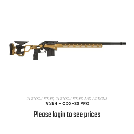
READ MORE
IN STOCK RIFLES
,
IN STOCK RIFLES AND ACTIONS
#364 – CDX-SS PRO
Please login to see prices