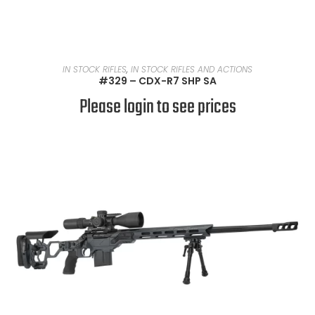
READ MORE
IN STOCK RIFLES
,
IN STOCK RIFLES AND ACTIONS
#329 – CDX-R7 SHP SA
Please login to see prices