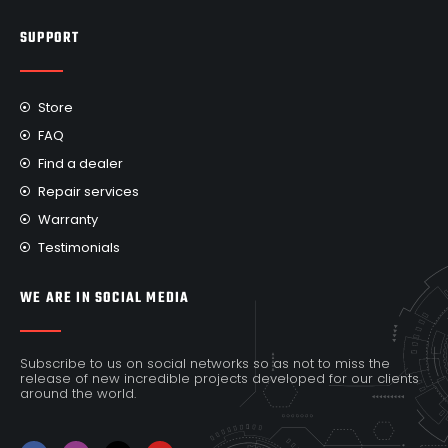
SUPPORT
Store
FAQ
Find a dealer
Repair services
Warranty
Testimonials
WE ARE IN SOCIAL MEDIA
Subscribe to us on social networks so as not to miss the
release of new incredible projects developed for our clients
around the world.