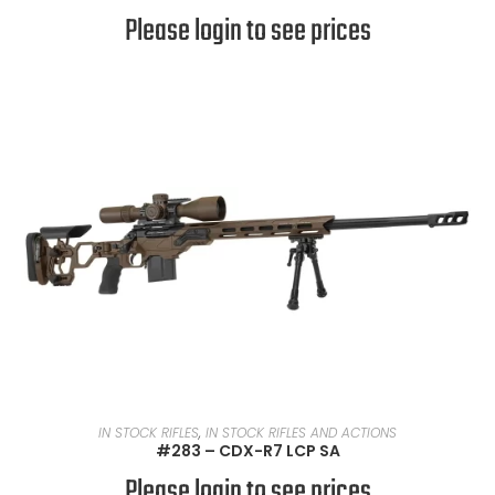
Please login to see prices
READ MORE
IN STOCK RIFLES
,
IN STOCK RIFLES AND ACTIONS
#283 – CDX-R7 LCP SA
Please login to see prices