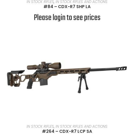
READ MORE
IN STOCK RIFLES
,
IN STOCK RIFLES AND ACTIONS
#84 – CDX-R7 SHP LA
Please login to see prices
READ MORE
IN STOCK RIFLES
,
IN STOCK RIFLES AND ACTIONS
#264 – CDX-R7 LCP SA