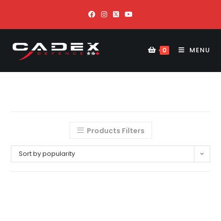
MENU
0
Products Filters
Sort by popularity