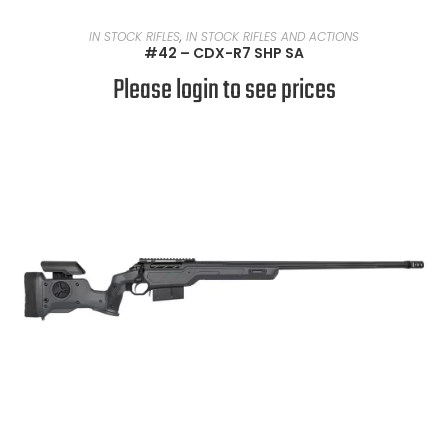
READ MORE
IN STOCK RIFLES
,
IN STOCK RIFLES AND ACTIONS
#42 – CDX-R7 SHP SA
Please login to see prices