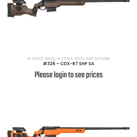
READ MORE
IN STOCK RIFLES
,
IN STOCK RIFLES AND ACTIONS
#326 – CDX-R7 SHP SA
Please login to see prices