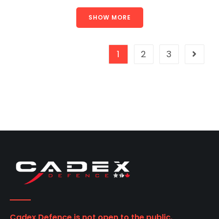
SHOW MORE
1
2
3
Cadex Defence is not open to the public.