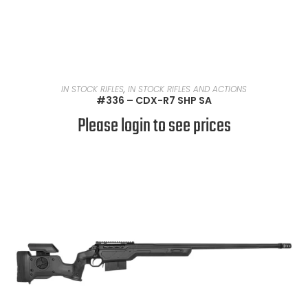
READ MORE
IN STOCK RIFLES
,
IN STOCK RIFLES AND ACTIONS
#336 – CDX-R7 SHP SA
Please login to see prices