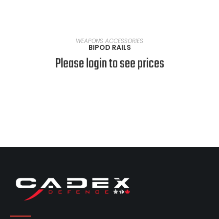
SELECT OPTIONS
WEAPONS ACCESSORIES
BIPOD RAILS
Please login to see prices