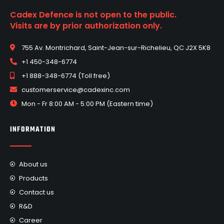
Cadex Defence is not open to the public.
Visits are by prior authorization only.
755 Av. Montrichard, Saint-Jean-sur-Richelieu, QC J2X 5K8
+1 450-348-6774
+1 888-348-6774 (Toll free)
customerservice@cadexinc.com
Mon - Fr 8:00 AM - 5:00 PM (Eastern time)
INFORMATION
About us
Products
Contact us
R&D
Career