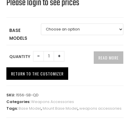
Please login to see prices
BASE
MODELS
-
+
QUANTITY
READ MORE
RETURN TO THE CUSTOMIZER
A
l
SKU:
1556-SB-QD
t
Categories:
Weapons Accessories
e
Tags:
Base Model
,
Mount Base Model
,
weapons accessories
r
n
a