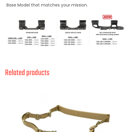
Base Model that matches your mission.
Related products