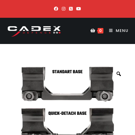
MENU
0