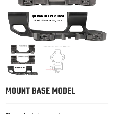
MOUNT BASE MODEL