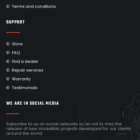
Terms and conditions
SUPPORT
Store
FAQ
Find a dealer
Repair services
Warranty
Testimonials
WE ARE IN SOCIAL MEDIA
Subscribe to us on social networks so as not to miss the
release of new incredible projects developed for our clients
around the world.