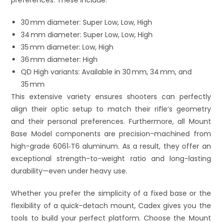
30 mm diameter: Super Low, Low, High
34 mm diameter: Super Low, Low, High
35 mm diameter: Low, High
36 mm diameter: High
QD High variants: Available in 30 mm, 34 mm, and
35 mm
This extensive variety ensures shooters can perfectly
align their optic setup to match their rifle’s geometry
and their personal preferences. Furthermore, all Mount
Base Model components are precision-machined from
high-grade 6061‑T6 aluminum. As a result, they offer an
exceptional strength-to-weight ratio and long-lasting
durability—even under heavy use.
Whether you prefer the simplicity of a fixed base or the
flexibility of a quick-detach mount, Cadex gives you the
tools to build your perfect platform. Choose the Mount