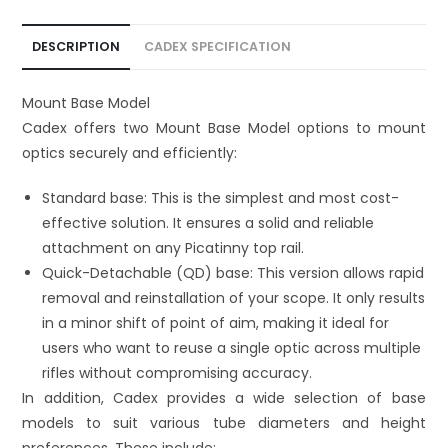
t
i
DESCRIPTION
CADEX SPECIFICATION
v
e
Mount Base Model
:
Cadex offers two Mount Base Model options to mount
optics securely and efficiently:
Standard base: This is the simplest and most cost-
effective solution. It ensures a solid and reliable
attachment on any Picatinny top rail.
Quick-Detachable (QD) base: This version allows rapid
removal and reinstallation of your scope. It only results
in a minor shift of point of aim, making it ideal for
users who want to reuse a single optic across multiple
rifles without compromising accuracy.
In addition, Cadex provides a wide selection of base
models to suit various tube diameters and height
preferences. These include: