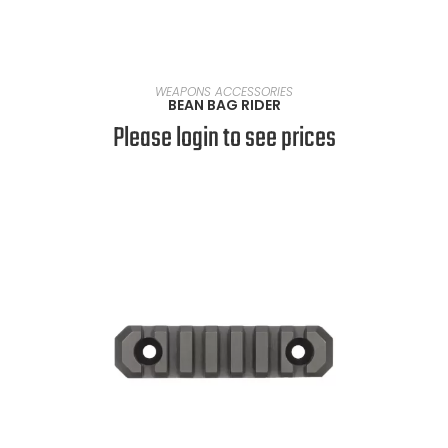
READ MORE
WEAPONS ACCESSORIES
BEAN BAG RIDER
Please login to see prices