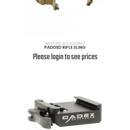
SELECT OPTIONS
WEAPONS ACCESSORIES
PADDED RIFLE SLING
Please login to see prices