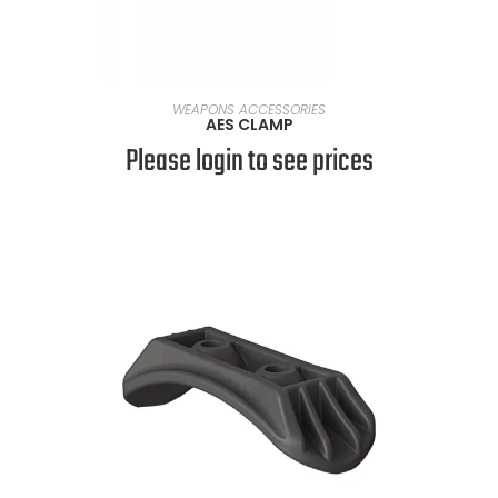
SELECT OPTIONS
WEAPONS ACCESSORIES
AES CLAMP
Please login to see prices