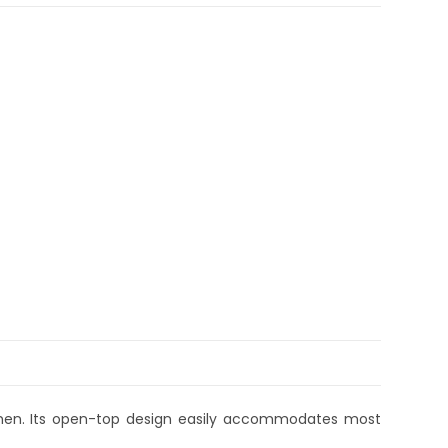
men. Its open-top design easily accommodates most