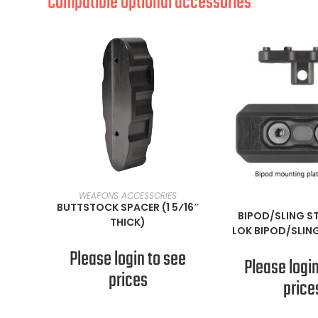
Compatible optional accessories
READ MORE
WEAPONS ACCESSORIES
READ M
BUTTSTOCK SPACER (1 5⁄16″
BIPOD/SLING S
THICK)
LOK BIPOD/SLIN
Please login to see
Please login
prices
price