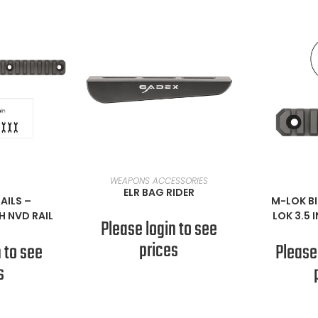
READ MORE
WEAPONS ACCESSORIES
ORE
RE
ELR BAG RIDER
AILS
–
M-LOK BI
H NVD RAIL
LOK 3.5 
Please login to see
prices
 to see
Please
s