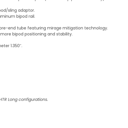
od/sling adaptor.
minum bipod rail.
re-end tube featuring mirage mitigation technology.
more bipod positioning and stability.
ter 1.350″.
HTR Long configurations.