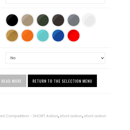
Black (BLK)
Tan (TAN)
O.D. Green (ODG)
Stealth Shadow Vortex
Sniper Grey
Stormtrooper White
Burnt Bronze (highlighted by gold metallic)
Hunter Orange
Robin’s Egg Blue
NRA Blue
USMC Red
READ MORE
RETURN TO THE SELECTION MENU
eld Competition - SHORT Action
,
short action
,
short action