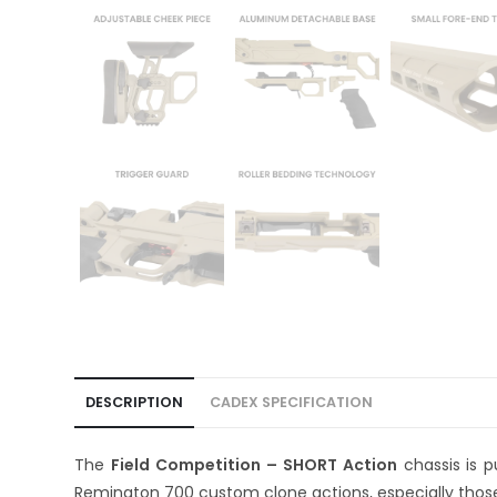
DESCRIPTION
CADEX SPECIFICATION
The
Field Competition – SHORT Action
chassis is 
Remington 700 custom clone actions, especially those 