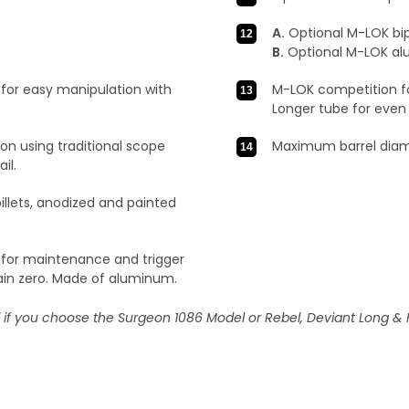
A.
Optional M-LOK bip
B.
Optional M-LOK alu
for easy manipulation with
M-LOK competition fo
Longer tube for even 
on using traditional scope
Maximum barrel diame
il.
llets, anodized and painted
 for maintenance and trigger
ain zero. Made of aluminum.
l if you choose the Surgeon 1086 Model or Rebel, Deviant Long & 