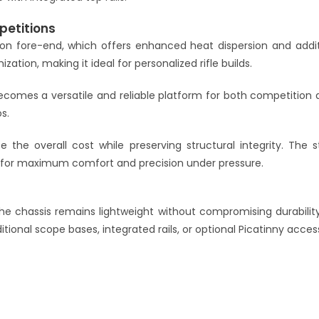
petitions
ation fore-end, which offers enhanced heat dispersion and add
tion, making it ideal for personalized rifle builds.
comes a versatile and reliable platform for both competition an
s.
e the overall cost while preserving structural integrity. The s
p for maximum comfort and precision under pressure.
the chassis remains lightweight without compromising durabilit
ional scope bases, integrated rails, or optional Picatinny access