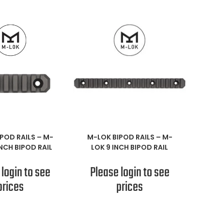
AD MORE
READ MORE
POD RAILS
–
M-
M-LOK BIPOD RAILS
–
M-
INCH BIPOD RAIL
LOK 9 INCH BIPOD RAIL
 login to see
Please login to see
prices
prices