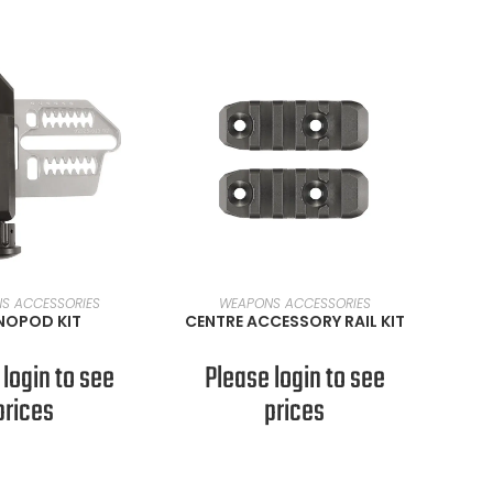
AD MORE
READ MORE
S ACCESSORIES
WEAPONS ACCESSORIES
OPOD KIT
CENTRE ACCESSORY RAIL KIT
 login to see
Please login to see
prices
prices