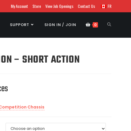
My Account
Store
View Job Openings
Contact Us
FR
SUPPORT
SIGN IN / JOIN
0
ION – SHORT ACTION
ces
 Competition Chassis