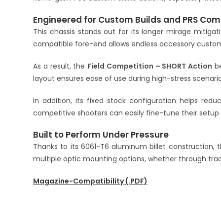
Engineered for Custom Builds and PRS Com
This chassis stands out for its longer mirage mitig
compatible fore-end allows endless accessory customiza
As a result, the
Field Competition – SHORT Action
be
layout ensures ease of use during high-stress scenario
In addition, its fixed stock configuration helps reduc
competitive shooters can easily fine-tune their setu
Built to Perform Under Pressure
Thanks to its 6061-T6 aluminum billet construction, 
multiple optic mounting options, whether through tradit
Magazine-Compatibility (.PDF)