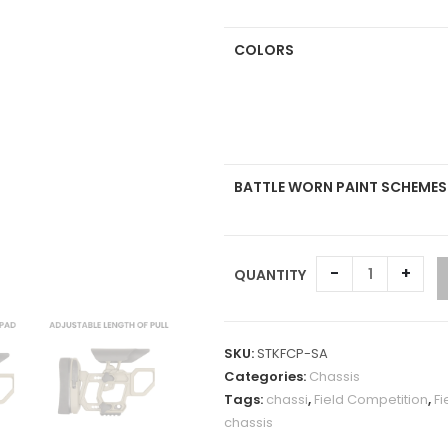
COLORS
BATTLE WORN PAINT SCHEMES
-
+
QUANTITY
A
l
SKU:
STKFCP-SA
t
Categories:
Chassis
e
Tags:
chassi
,
Field Competition
,
Fi
r
chassis
n