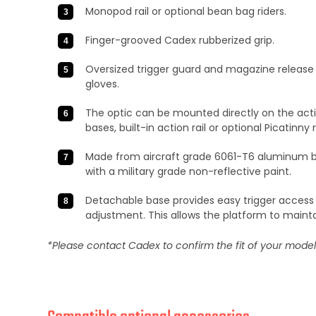
Monopod rail or optional bean bag riders.
Finger-grooved Cadex rubberized grip.
Oversized trigger guard and magazine release 
gloves.
The optic can be mounted directly on the acti
bases, built-in action rail or optional Picatinny ra
Made from aircraft grade 6061-T6 aluminum bi
with a military grade non-reflective paint.
Detachable base provides easy trigger access
adjustment. This allows the platform to maint
*Please contact Cadex to confirm the fit of your mode