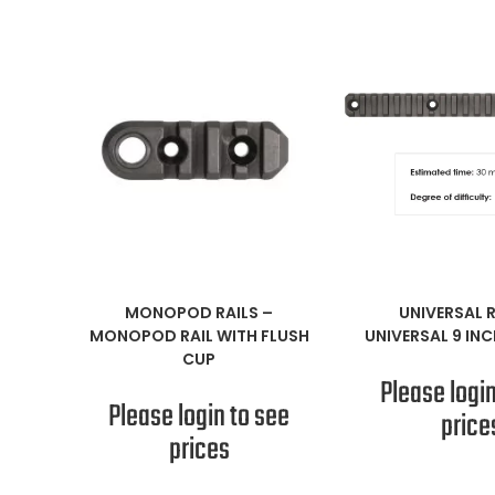
READ MORE
READ M
MONOPOD RAILS
–
UNIVERSAL R
MONOPOD RAIL WITH FLUSH
UNIVERSAL 9 INC
CUP
Please login
Please login to see
price
prices