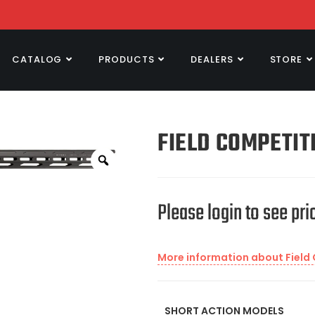
CATALOG
PRODUCTS
DEALERS
STORE
FIELD COMPETIT
Please login to see pri
More information about Field
SHORT ACTION MODELS