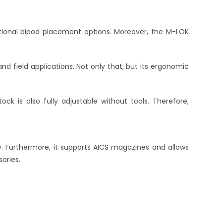
itional bipod placement options. Moreover, the M-LOK
d field applications. Not only that, but its ergonomic
tock is also fully adjustable without tools. Therefore,
y. Furthermore, it supports AICS magazines and allows
ories.