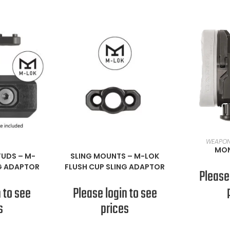
RE
WEAPON
ORE
READ MORE
MON
TUDS
–
M-
SLING MOUNTS
–
M-LOK
G ADAPTOR
FLUSH CUP SLING ADAPTOR
Please
 to see
Please login to see
s
prices