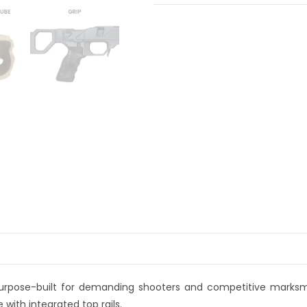
a
t
i
v
e
:
purpose-built for demanding shooters and competitive marks
with integrated top rails.